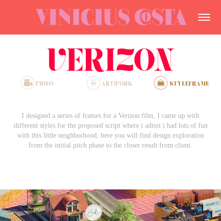
I designed a series of frames for a Verizon film, I came up with
different styles for the proposed script where i admit i had lots of fun
with this little neighborhood, here you will find design exploration
from the initial pitch phase to the closer result from client.