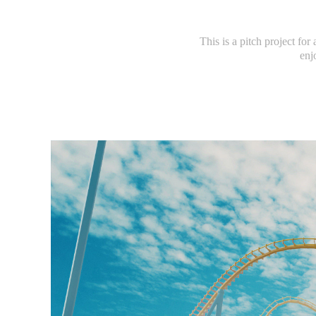
This is a pitch project for
enj