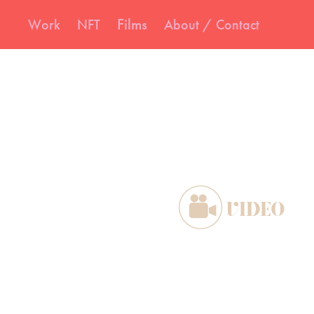
Films
Work
NFT
About / Contact