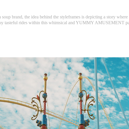
 a soup brand, the idea behind the styleframes is depicting a story where
oy tasteful rides within this whimsical and YUMMY AMUSEMENT p