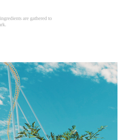
 ingredients are gathered to
ark.