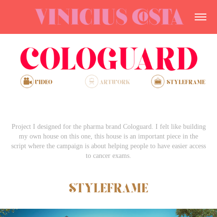
Project I designed for the pharma brand Cologuard. I felt like building
my own house on this one, this house is an important piece in the
script where the campaign is about helping people to have easier access
to cancer exams.